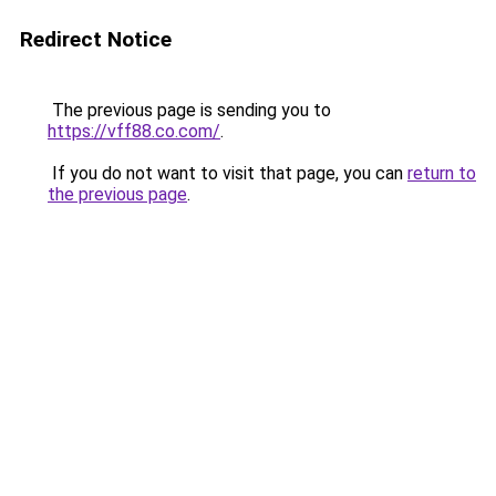
Redirect Notice
The previous page is sending you to
https://vff88.co.com/
.
If you do not want to visit that page, you can
return to
the previous page
.