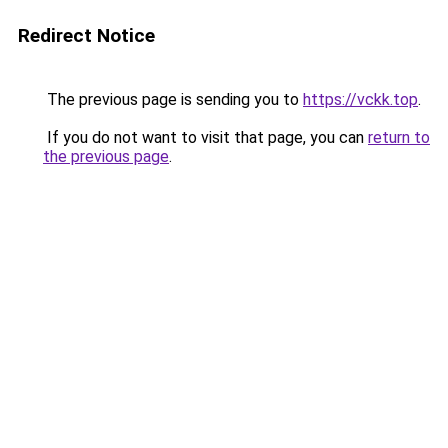
Redirect Notice
The previous page is sending you to
https://vckk.top
.
If you do not want to visit that page, you can
return to
the previous page
.