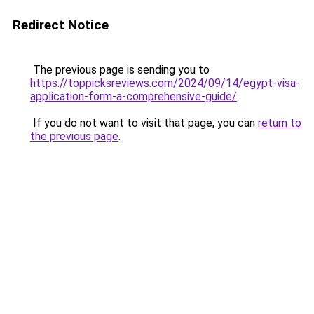
Redirect Notice
The previous page is sending you to
https://toppicksreviews.com/2024/09/14/egypt-visa-
application-form-a-comprehensive-guide/
.
If you do not want to visit that page, you can
return to
the previous page
.