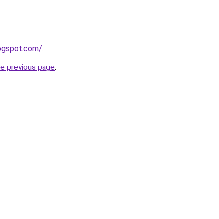
blogspot.com/
.
he previous page
.