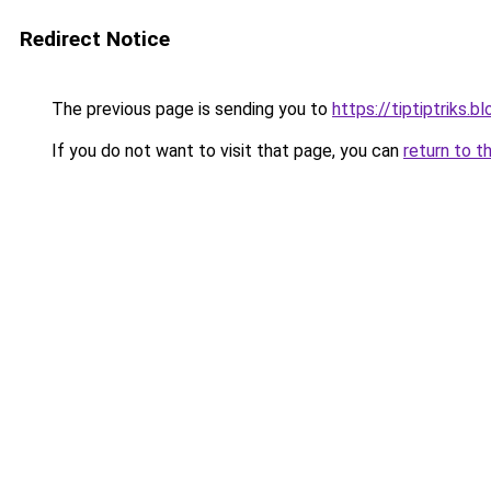
Redirect Notice
The previous page is sending you to
https://tiptiptriks.
If you do not want to visit that page, you can
return to t