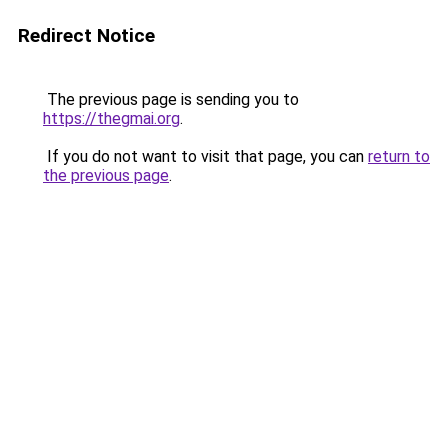
Redirect Notice
The previous page is sending you to
https://thegmai.org
.
If you do not want to visit that page, you can
return to
the previous page
.