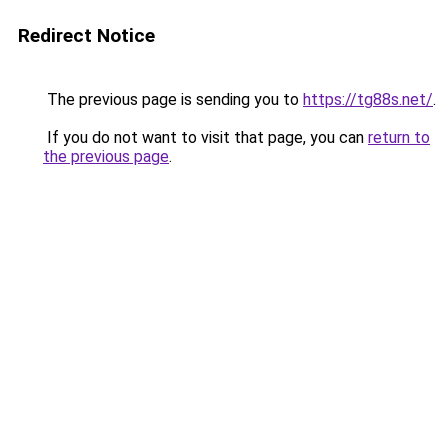
Redirect Notice
The previous page is sending you to
https://tg88s.net/
.
If you do not want to visit that page, you can
return to
the previous page
.