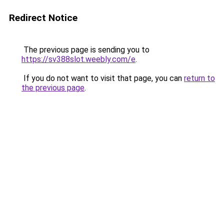
Redirect Notice
The previous page is sending you to
https://sv388slot.weebly.com/e
.
If you do not want to visit that page, you can
return to
the previous page
.