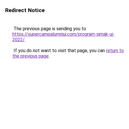
Redirect Notice
The previous page is sending you to
https://supercampalumniui.com/program-simak-ui-
2022/
.
If you do not want to visit that page, you can
return to
the previous page
.