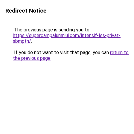
Redirect Notice
The previous page is sending you to
https://supercampalumniui.com/intensif-les-privat-
sbmptn/
.
If you do not want to visit that page, you can
return to
the previous page
.