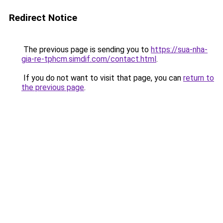
Redirect Notice
The previous page is sending you to
https://sua-nha-
gia-re-tphcm.simdif.com/contact.html
.
If you do not want to visit that page, you can
return to
the previous page
.