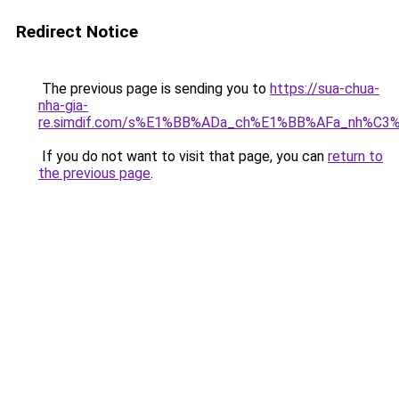
Redirect Notice
The previous page is sending you to
https://sua-chua-
nha-gia-
re.simdif.com/s%E1%BB%ADa_ch%E1%BB%AFa_nh%C3
If you do not want to visit that page, you can
return to
the previous page
.