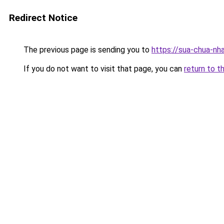
Redirect Notice
The previous page is sending you to
https://sua-chua-nha
If you do not want to visit that page, you can
return to t