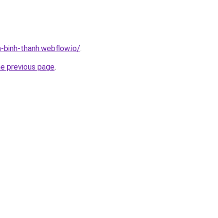
-binh-thanh.webflow.io/
.
he previous page
.