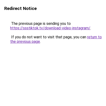
Redirect Notice
The previous page is sending you to
https://ssstiktok.tv/download-video-instagram/
.
If you do not want to visit that page, you can
return to
the previous page
.