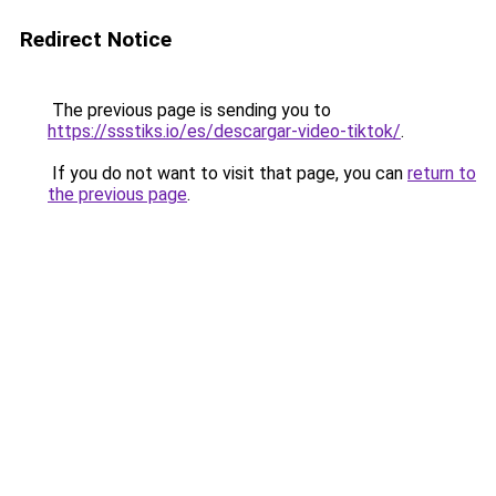
Redirect Notice
The previous page is sending you to
https://ssstiks.io/es/descargar-video-tiktok/
.
If you do not want to visit that page, you can
return to
the previous page
.