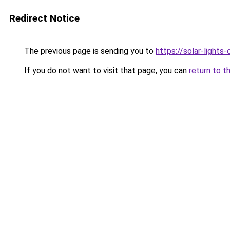
Redirect Notice
The previous page is sending you to
https://solar-lights
If you do not want to visit that page, you can
return to t