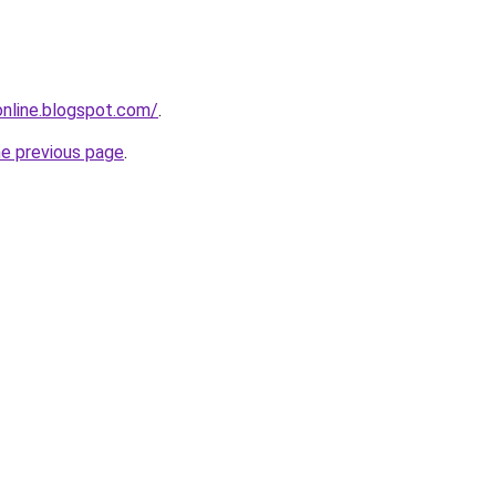
-online.blogspot.com/
.
he previous page
.