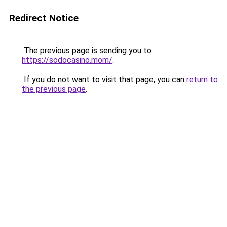
Redirect Notice
The previous page is sending you to
https://sodocasino.mom/
.
If you do not want to visit that page, you can
return to
the previous page
.