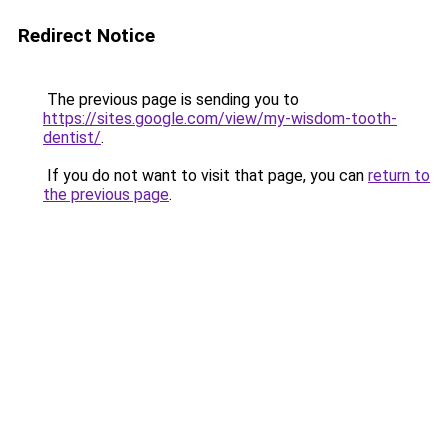
Redirect Notice
The previous page is sending you to
https://sites.google.com/view/my-wisdom-tooth-
dentist/
.
If you do not want to visit that page, you can
return to
the previous page
.