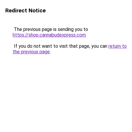
Redirect Notice
The previous page is sending you to
https://shop.cannabudexpress.com
.
If you do not want to visit that page, you can
return to
the previous page
.