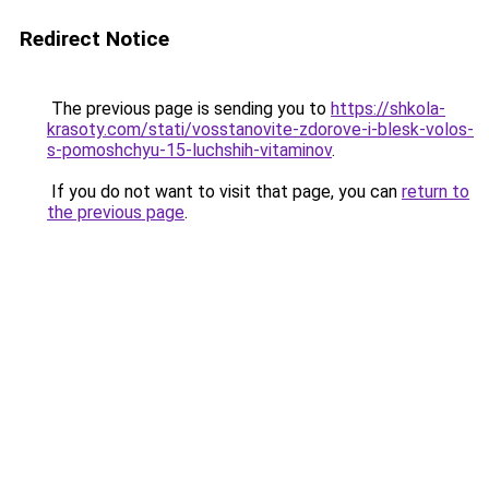
Redirect Notice
The previous page is sending you to
https://shkola-
krasoty.com/stati/vosstanovite-zdorove-i-blesk-volos-
s-pomoshchyu-15-luchshih-vitaminov
.
If you do not want to visit that page, you can
return to
the previous page
.