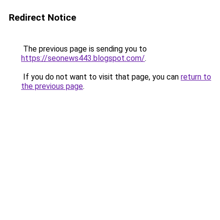
Redirect Notice
The previous page is sending you to
https://seonews443.blogspot.com/
.
If you do not want to visit that page, you can
return to
the previous page
.