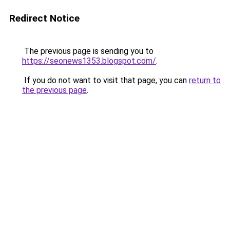
Redirect Notice
The previous page is sending you to
https://seonews1353.blogspot.com/
.
If you do not want to visit that page, you can
return to
the previous page
.