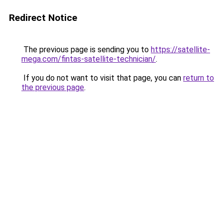
Redirect Notice
The previous page is sending you to
https://satellite-
mega.com/fintas-satellite-technician/
.
If you do not want to visit that page, you can
return to
the previous page
.