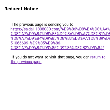
Redirect Notice
The previous page is sending you to
https://sa.dalil1808080.com/%D9%86%D8%B4%D8%A
%D8%A7%D9%84%D8%B3%D9%8A%D8%A7%D8%B1%D
%D8%A7%D9%84%D9%85%D8%B3%D8%AA%D8%B9%D9
51066699-%D9%85%D9%86-
%D8%A7%D9%84%D9%85%D9%86%D8%B2%D9%84/
.
If you do not want to visit that page, you can
return to
the previous page
.