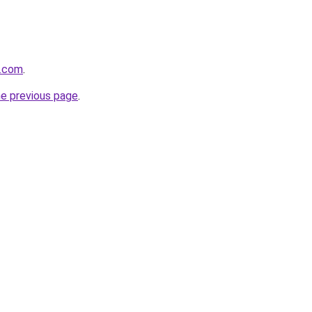
e.com
.
he previous page
.