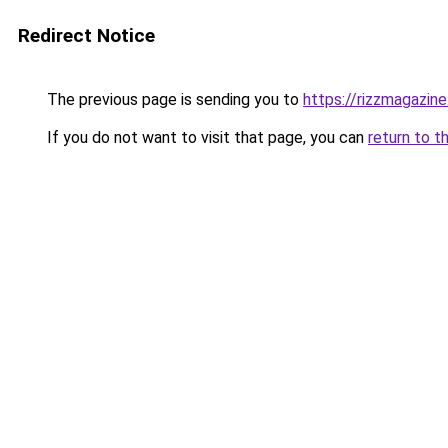
Redirect Notice
The previous page is sending you to
https://rizzmagazin
If you do not want to visit that page, you can
return to t