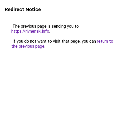
Redirect Notice
The previous page is sending you to
https://rivnenski.info
.
If you do not want to visit that page, you can
return to
the previous page
.