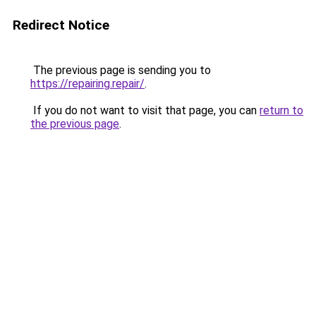
Redirect Notice
The previous page is sending you to
https://repairing.repair/
.
If you do not want to visit that page, you can
return to
the previous page
.