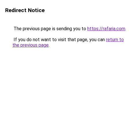
Redirect Notice
The previous page is sending you to
https://rafaria.com
.
If you do not want to visit that page, you can
return to
the previous page
.