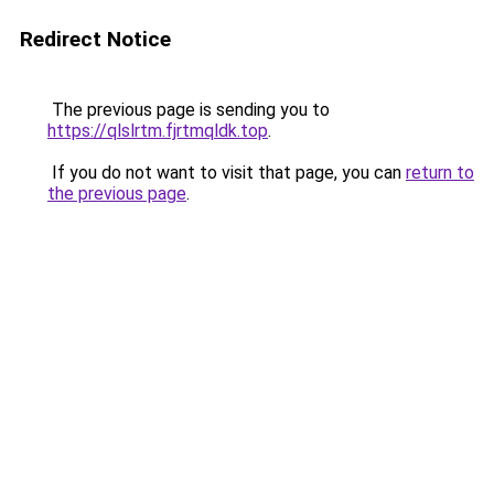
Redirect Notice
The previous page is sending you to
https://qlslrtm.fjrtmqldk.top
.
If you do not want to visit that page, you can
return to
the previous page
.