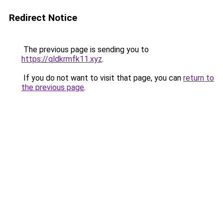
Redirect Notice
The previous page is sending you to
https://qldkrmfk11.xyz
.
If you do not want to visit that page, you can
return to
the previous page
.