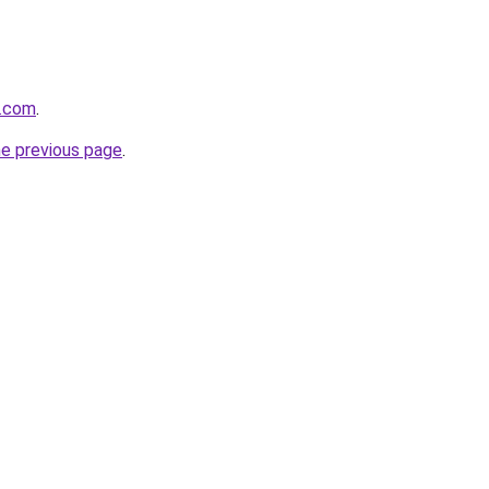
e.com
.
he previous page
.