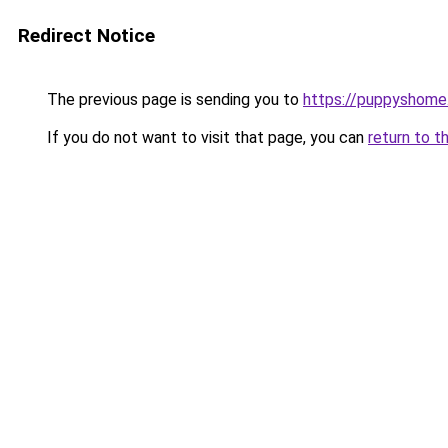
Redirect Notice
The previous page is sending you to
https://puppyshom
If you do not want to visit that page, you can
return to t