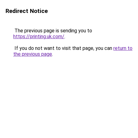
Redirect Notice
The previous page is sending you to
https://printing.uk.com/
.
If you do not want to visit that page, you can
return to
the previous page
.