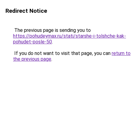
Redirect Notice
The previous page is sending you to
https://pohudeymax.ru/stati/starshe-i-tolshche-kak-
pohudet-posle-50
.
If you do not want to visit that page, you can
return to
the previous page
.