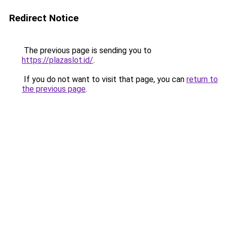
Redirect Notice
The previous page is sending you to
https://plazaslot.id/
.
If you do not want to visit that page, you can
return to
the previous page
.