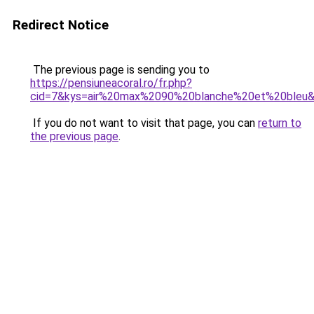
Redirect Notice
The previous page is sending you to
https://pensiuneacoral.ro/fr.php?
cid=7&kys=air%20max%2090%20blanche%20et%20bleu
If you do not want to visit that page, you can
return to
the previous page
.