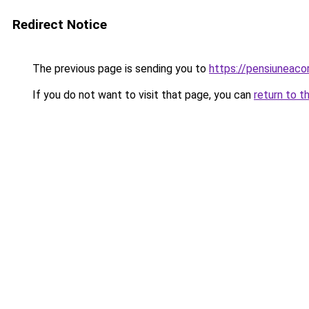
Redirect Notice
The previous page is sending you to
https://pensiuneac
If you do not want to visit that page, you can
return to t