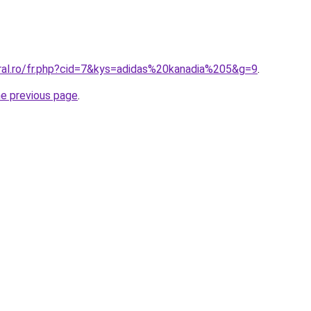
oral.ro/fr.php?cid=7&kys=adidas%20kanadia%205&g=9
.
he previous page
.