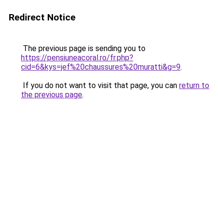
Redirect Notice
The previous page is sending you to
https://pensiuneacoral.ro/fr.php?
cid=6&kys=jef%20chaussures%20muratti&g=9
.
If you do not want to visit that page, you can
return to
the previous page
.