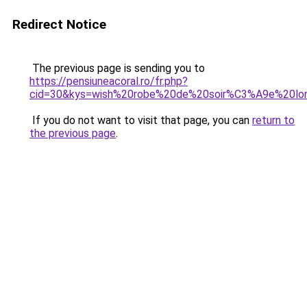
Redirect Notice
The previous page is sending you to
https://pensiuneacoral.ro/fr.php?
cid=30&kys=wish%20robe%20de%20soir%C3%A9e%20lo
If you do not want to visit that page, you can
return to
the previous page
.