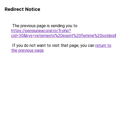
Redirect Notice
The previous page is sending you to
https://pensiuneacoral.ro/fr.php?
cid=30&kys=vetements%20esprit%20femme%20soldes
If you do not want to visit that page, you can
return to
the previous page
.