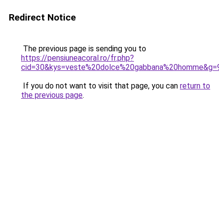
Redirect Notice
The previous page is sending you to
https://pensiuneacoral.ro/fr.php?
cid=30&kys=veste%20dolce%20gabbana%20homme&g=
If you do not want to visit that page, you can
return to
the previous page
.