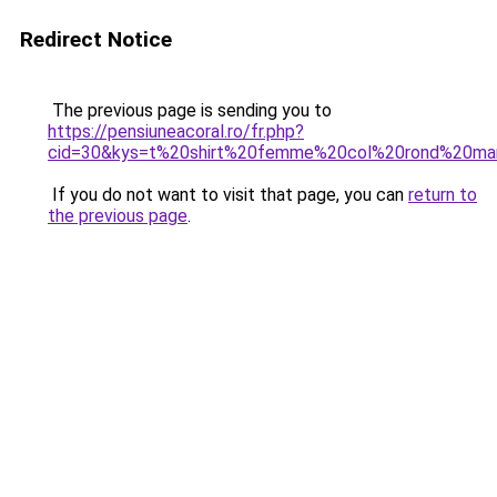
Redirect Notice
The previous page is sending you to
https://pensiuneacoral.ro/fr.php?
cid=30&kys=t%20shirt%20femme%20col%20rond%20ma
If you do not want to visit that page, you can
return to
the previous page
.