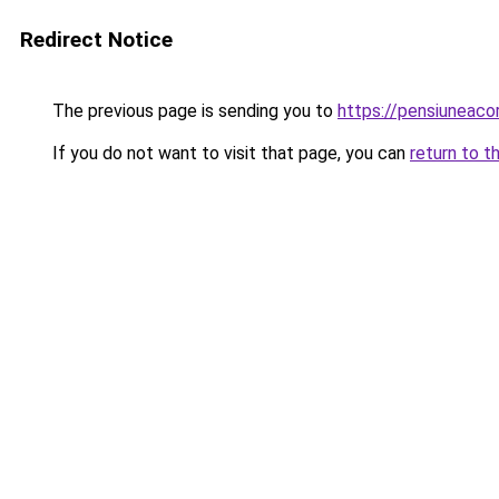
Redirect Notice
The previous page is sending you to
https://pensiuneaco
If you do not want to visit that page, you can
return to t