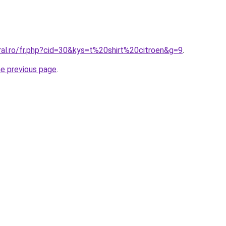
ral.ro/fr.php?cid=30&kys=t%20shirt%20citroen&g=9
.
he previous page
.