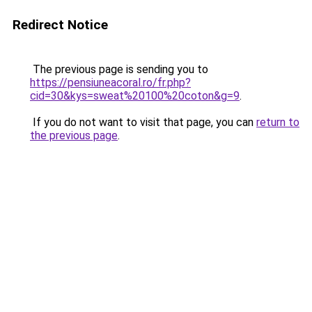
Redirect Notice
The previous page is sending you to
https://pensiuneacoral.ro/fr.php?
cid=30&kys=sweat%20100%20coton&g=9
.
If you do not want to visit that page, you can
return to
the previous page
.