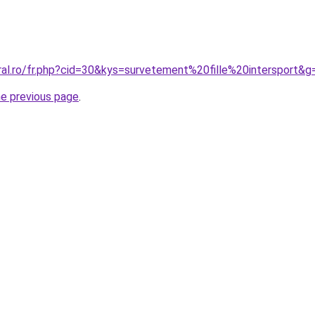
ral.ro/fr.php?cid=30&kys=survetement%20fille%20intersport&g
he previous page
.