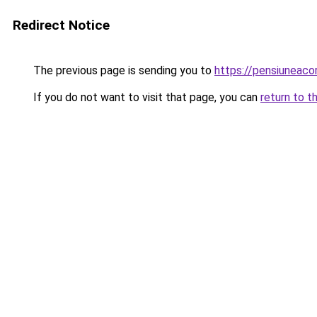
Redirect Notice
The previous page is sending you to
https://pensiuneaco
If you do not want to visit that page, you can
return to t