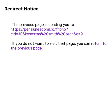
Redirect Notice
The previous page is sending you to
https://pensiuneacoral.ro/fr.php?
cid=30&kys=stan%20smith%20tech&g=9
.
If you do not want to visit that page, you can
return to
the previous page
.