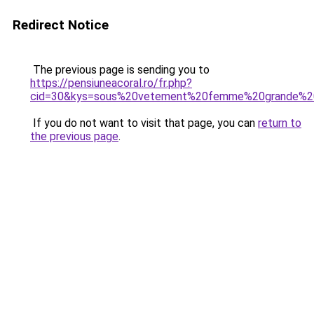
Redirect Notice
The previous page is sending you to
https://pensiuneacoral.ro/fr.php?
cid=30&kys=sous%20vetement%20femme%20grande%20
If you do not want to visit that page, you can
return to
the previous page
.