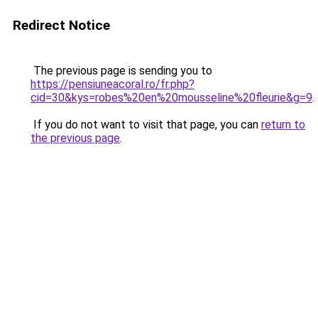
Redirect Notice
The previous page is sending you to
https://pensiuneacoral.ro/fr.php?
cid=30&kys=robes%20en%20mousseline%20fleurie&g=9
.
If you do not want to visit that page, you can
return to
the previous page
.