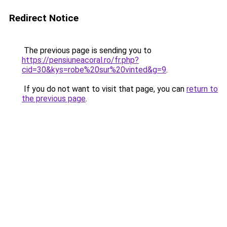
Redirect Notice
The previous page is sending you to
https://pensiuneacoral.ro/fr.php?
cid=30&kys=robe%20sur%20vinted&g=9
.
If you do not want to visit that page, you can
return to
the previous page
.