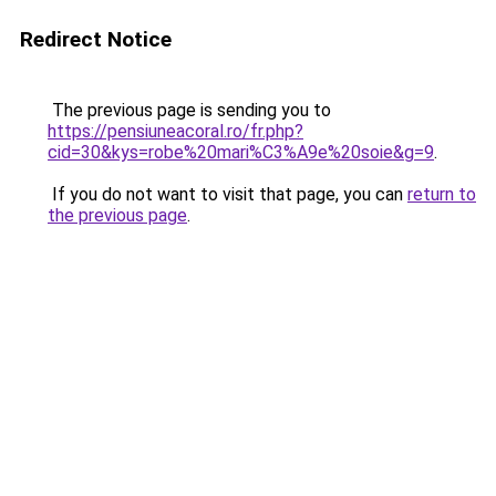
Redirect Notice
The previous page is sending you to
https://pensiuneacoral.ro/fr.php?
cid=30&kys=robe%20mari%C3%A9e%20soie&g=9
.
If you do not want to visit that page, you can
return to
the previous page
.