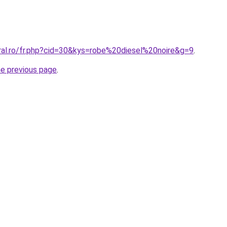
oral.ro/fr.php?cid=30&kys=robe%20diesel%20noire&g=9
.
he previous page
.