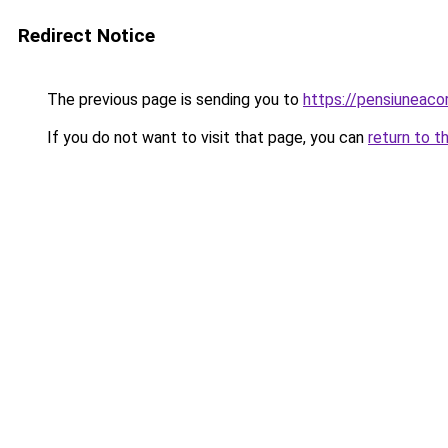
Redirect Notice
The previous page is sending you to
https://pensiuneac
If you do not want to visit that page, you can
return to t