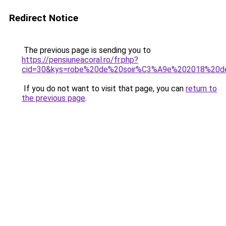
Redirect Notice
The previous page is sending you to
https://pensiuneacoral.ro/fr.php?
cid=30&kys=robe%20de%20soir%C3%A9e%202018%20de
If you do not want to visit that page, you can
return to
the previous page
.